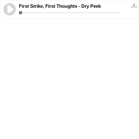
First Strike, First Thoughts - Dry Peek
11.2.2025
· 00:25:04