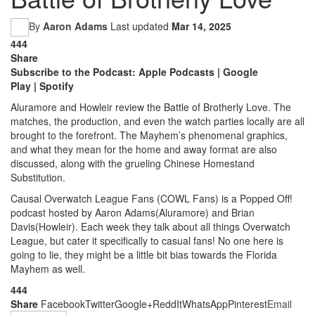
By
Aaron Adams
Last updated
Mar 14, 2025
444
Share
Subscribe to the Podcast:
Apple Podcasts
|
Google
Play
|
Spotify
Aluramore and Howleir review the Battle of Brotherly Love. The
matches, the production, and even the watch parties locally are all
brought to the forefront. The Mayhem’s phenomenal graphics,
and what they mean for the home and away format are also
discussed, along with the grueling Chinese Homestand
Substitution.
Causal Overwatch League Fans (COWL Fans) is a Popped Off!
podcast hosted by Aaron Adams(Aluramore) and Brian
Davis(Howleir). Each week they talk about all things Overwatch
League, but cater it specifically to casual fans! No one here is
going to lie, they might be a little bit bias towards the Florida
Mayhem as well.
444
Share
Facebook
Twitter
Google+
ReddIt
WhatsApp
Pinterest
Email