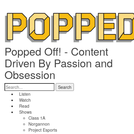
Popped Off! - Content
Driven By Passion and
Obsession
Listen
Watch
Read
Shows
Class 1A
Norgannon
Project Esports