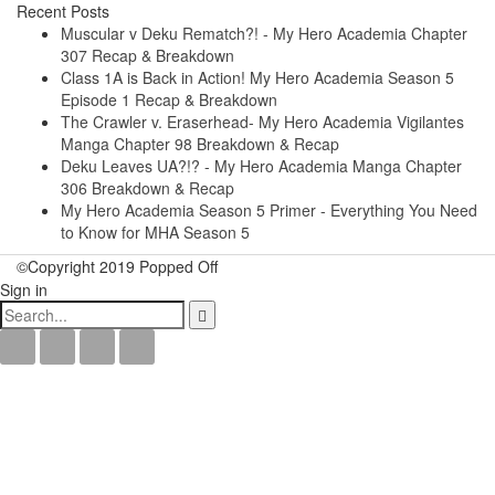
Recent Posts
Muscular v Deku Rematch?! - My Hero Academia Chapter
307 Recap & Breakdown
Class 1A is Back in Action! My Hero Academia Season 5
Episode 1 Recap & Breakdown
The Crawler v. Eraserhead- My Hero Academia Vigilantes
Manga Chapter 98 Breakdown & Recap
Deku Leaves UA?!? - My Hero Academia Manga Chapter
306 Breakdown & Recap
My Hero Academia Season 5 Primer - Everything You Need
to Know for MHA Season 5
©Copyright 2019 Popped Off
Sign in