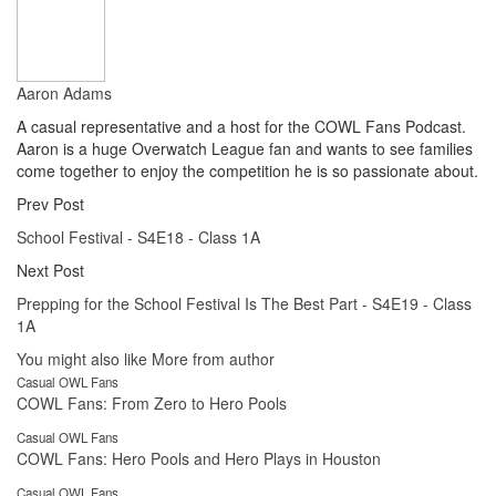
Aaron Adams
A casual representative and a host for the COWL Fans Podcast.
Aaron is a huge Overwatch League fan and wants to see families
come together to enjoy the competition he is so passionate about.
Prev Post
School Festival - S4E18 - Class 1A
Next Post
Prepping for the School Festival Is The Best Part - S4E19 - Class
1A
You might also like
More from author
Casual OWL Fans
COWL Fans: From Zero to Hero Pools
Casual OWL Fans
COWL Fans: Hero Pools and Hero Plays in Houston
Casual OWL Fans