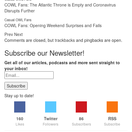
COWL Fans: The Atlantic Throne is Empty and Coronavirus
Disrupts Further
Casual OWL Fans
COWL Fans: Opening Weekend Surprises and Fails
Prev
Next
Comments are closed, but
trackbacks
and pingbacks are open.
Subscribe our Newsletter!
Get all of our articles, podcasts and more sent straight to
your inbox!
Stay up to date!
160
Twitter
86
RSS
Likes
Followers
Subscribers
Subscribe