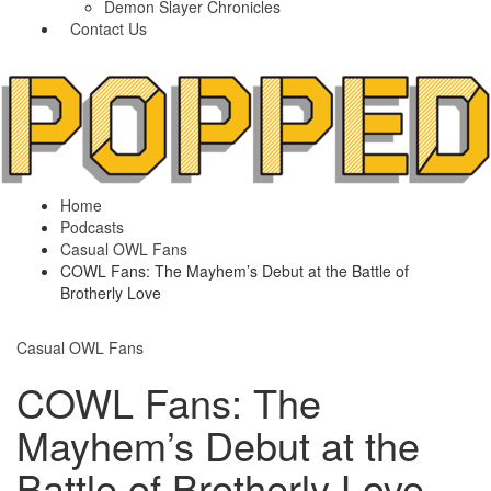
Demon Slayer Chronicles
Contact Us
Home
Podcasts
Casual OWL Fans
COWL Fans: The Mayhem’s Debut at the Battle of
Brotherly Love
Casual OWL Fans
COWL Fans: The
Mayhem’s Debut at the
Battle of Brotherly Love