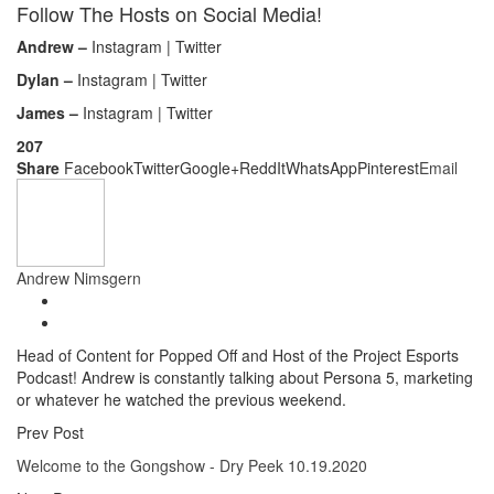
Follow The Hosts on Social Media!
Andrew –
Instagram | Twitter
Dylan –
Instagram | Twitter
James –
Instagram | Twitter
207
Share
Facebook
Twitter
Google+
ReddIt
WhatsApp
Pinterest
Email
Andrew Nimsgern
Head of Content for Popped Off and Host of the Project Esports
Podcast! Andrew is constantly talking about Persona 5, marketing
or whatever he watched the previous weekend.
Prev Post
Welcome to the Gongshow - Dry Peek 10.19.2020