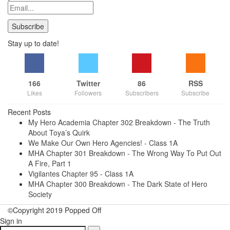
Stay up to date!
166
Twitter
86
RSS
Likes
Followers
Subscribers
Subscribe
Recent Posts
My Hero Academia Chapter 302 Breakdown - The Truth
About Toya’s Quirk
We Make Our Own Hero Agencies! - Class 1A
MHA Chapter 301 Breakdown - The Wrong Way To Put Out
A Fire, Part 1
Vigilantes Chapter 95 - Class 1A
MHA Chapter 300 Breakdown - The Dark State of Hero
Society
©Copyright 2019 Popped Off
Sign in