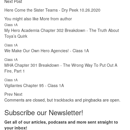
Next Post
Here Come the Sister Teams - Dry Peek 10.26.2020
You might also like
More from author
Class 1A
My Hero Academia Chapter 302 Breakdown - The Truth About
Toya’s Quirk
Class 1A
We Make Our Own Hero Agencies! - Class 1A
Class 1A
MHA Chapter 301 Breakdown - The Wrong Way To Put Out A
Fire, Part 1
Class 1A
Vigilantes Chapter 95 - Class 1A
Prev
Next
Comments are closed, but
trackbacks
and pingbacks are open.
Subscribe our Newsletter!
Get all of our articles, podcasts and more sent straight to
your inbox!