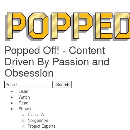
Popped Off! - Content
Driven By Passion and
Obsession
Listen
Watch
Read
Shows
Class 1A
Norgannon
Project Esports