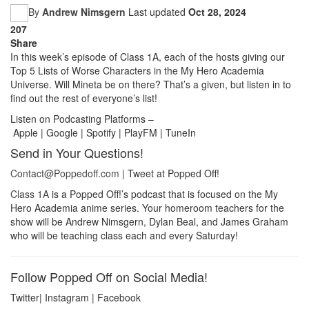
By
Andrew Nimsgern
Last updated
Oct 28, 2024
207
Share
In this week’s episode of Class 1A, each of the hosts giving our
Top 5 Lists of Worse Characters in the My Hero Academia
Universe. Will Mineta be on there? That’s a given, but listen in to
find out the rest of everyone’s list!
Listen on Podcasting Platforms –
Apple | Google | Spotify | PlayFM | TuneIn
Send in Your Questions!
Contact@Poppedoff.com
| Tweet at Popped Off!
Class 1A
is a Popped Off!’s podcast that is focused on the My
Hero Academia anime series. Your homeroom teachers for the
show will be Andrew Nimsgern, Dylan Beal, and James Graham
who will be teaching class each and every Saturday!
Follow Popped Off on Social Media!
Twitter| Instagram | Facebook