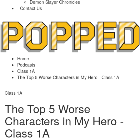
Demon Slayer Chronicles
Contact Us
Home
Podcasts
Class 1A
The Top 5 Worse Characters in My Hero - Class 1A
Class 1A
The Top 5 Worse
Characters in My Hero -
Class 1A