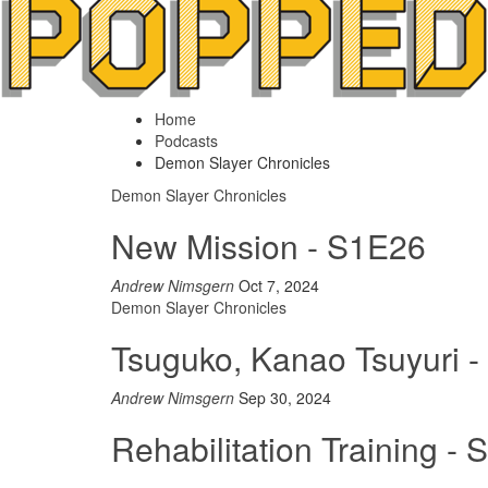
Home
Podcasts
Demon Slayer Chronicles
Demon Slayer Chronicles
New Mission - S1E26
Andrew Nimsgern
Oct 7, 2024
Demon Slayer Chronicles
Tsuguko, Kanao Tsuyuri 
Andrew Nimsgern
Sep 30, 2024
Rehabilitation Training -