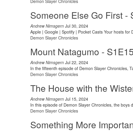
Demon Slayer Chronicles
Someone Else Go First -
Andrew Nimsgern
Jul 30, 2024
Apple | Google | Spotify | Pocket Casts
Your hosts for
Demon Slayer Chronicles
Mount Natagumo - S1E15 
Andrew Nimsgern
Jul 22, 2024
In the fifteenth episode of Demon Slayer Chronicles, T
Demon Slayer Chronicles
The House with the Wiste
Andrew Nimsgern
Jul 15, 2024
In this episode of Demon Slayer Chronicles, the boys di
Demon Slayer Chronicles
Something More Important