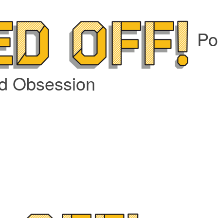
Po
nd Obsession