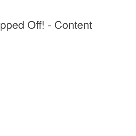
pped Off! - Content