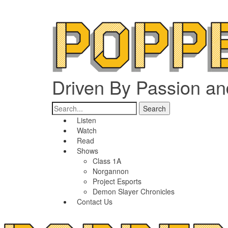
Driven By Passion a
Listen
Watch
Read
Shows
Class 1A
Norgannon
Project Esports
Demon Slayer Chronicles
Contact Us