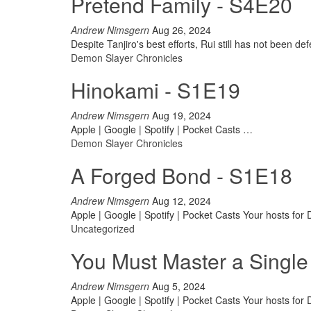
Pretend Family - S4E20
Andrew Nimsgern
Aug 26, 2024
Despite Tanjiro's best efforts, Rui still has not been d
Demon Slayer Chronicles
Hinokami - S1E19
Andrew Nimsgern
Aug 19, 2024
Apple | Google | Spotify | Pocket Casts
…
Demon Slayer Chronicles
A Forged Bond - S1E18
Andrew Nimsgern
Aug 12, 2024
Apple | Google | Spotify | Pocket Casts
Your hosts for
Uncategorized
You Must Master a Single
Andrew Nimsgern
Aug 5, 2024
Apple | Google | Spotify | Pocket Casts
Your hosts for