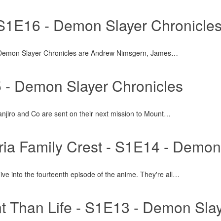
 S1E16 - Demon Slayer Chronicle
 Demon Slayer Chronicles are Andrew Nimsgern, James
…
- Demon Slayer Chronicles
anjiro and Co are sent on their next mission to Mount
…
ria Family Crest - S1E14 - Demo
ve into the fourteenth episode of the anime. They're all
…
 Than Life - S1E13 - Demon Slay