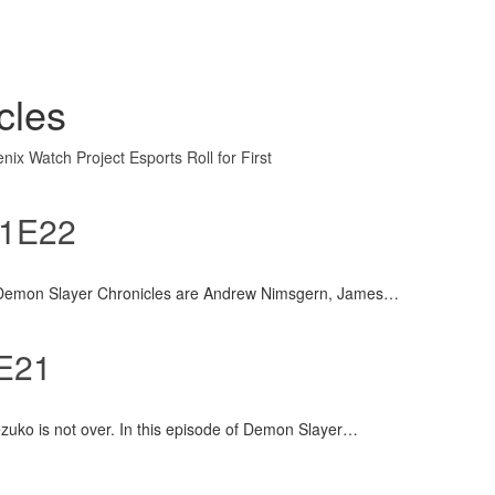
cles
nix Watch
Project Esports
Roll for First
S1E22
 Demon Slayer Chronicles are Andrew Nimsgern, James
…
1E21
ezuko is not over. In this episode of Demon Slayer
…