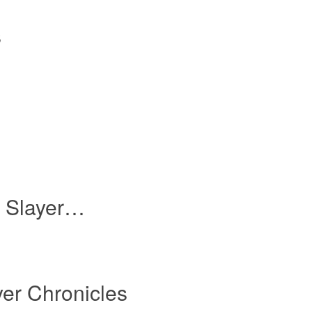
s
n Slayer…
er Chronicles