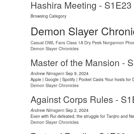
Hashira Meeting - S1E23
Browsing Category
Demon Slayer Chroni
Casual OWL Fans
Class 1A
Dry Peek
Norgannon
Phoe
Demon Slayer Chronicles
Master of the Mansion - 
Andrew Nimsgern
Sep 9, 2024
Apple | Google | Spotify | Pocket Casts
Your hosts for
Demon Slayer Chronicles
Against Corps Rules - S
Andrew Nimsgern
Sep 2, 2024
Even with Rui defeated, the struggle for Tanjiro and N
Demon Slayer Chronicles