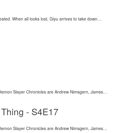
efeated. When all looks lost, Giyu arrives to take down
…
 Demon Slayer Chronicles are Andrew Nimsgern, James
…
 Thing - S4E17
 Demon Slayer Chronicles are Andrew Nimsgern, James
…