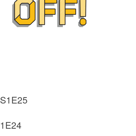
- S1E25
 S1E24