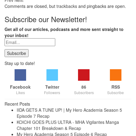
Prev
Next
Comments are closed, but
trackbacks
and pingbacks are open.
Subscribe our Newsletter!
Get all of our articles, podcasts and more sent straight to
your inbox!
Stay up to date!
Facebook
Twitter
86
RSS
Likes
Followers
Subscribers
Subscribe
Recent Posts
IIDA GETS A TUNE UP! | My Hero Academia Season 5
Episode 7 Recap
KOICHI GOES PLUS ULTRA - MHA Vigilantes Manga
Chapter 101 Breakdown & Recap
My Hero Academia Season 5 Episode 6 Recap