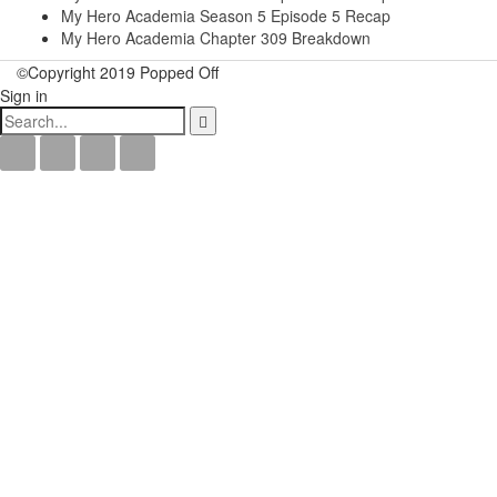
My Hero Academia Season 5 Episode 5 Recap
My Hero Academia Chapter 309 Breakdown
©Copyright 2019 Popped Off
Sign in