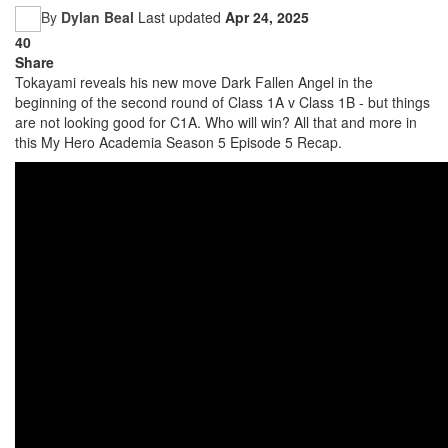
By
Dylan Beal
Last updated
Apr 24, 2025
40
Share
Tokayami reveals his new move Dark Fallen Angel in the
beginning of the second round of Class 1A v Class 1B - but things
are not looking good for C1A. Who will win? All that and more in
this My Hero Academia Season 5 Episode 5 Recap.