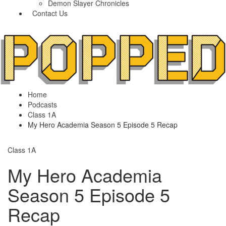
Demon Slayer Chronicles
Contact Us
Home
Podcasts
Class 1A
My Hero Academia Season 5 Episode 5 Recap
Class 1A
My Hero Academia
Season 5 Episode 5
Recap