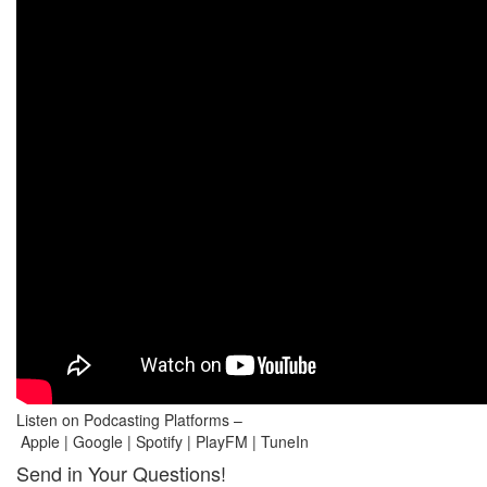
Listen on Podcasting Platforms –
Apple | Google | Spotify | PlayFM | TuneIn
Send in Your Questions!