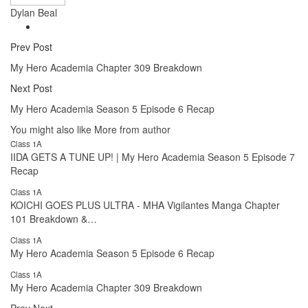
Dylan Beal
Prev Post
My Hero Academia Chapter 309 Breakdown
Next Post
My Hero Academia Season 5 Episode 6 Recap
You might also like
More from author
Class 1A
IIDA GETS A TUNE UP! | My Hero Academia Season 5 Episode 7
Recap
Class 1A
KOICHI GOES PLUS ULTRA - MHA Vigilantes Manga Chapter
101 Breakdown &…
Class 1A
My Hero Academia Season 5 Episode 6 Recap
Class 1A
My Hero Academia Chapter 309 Breakdown