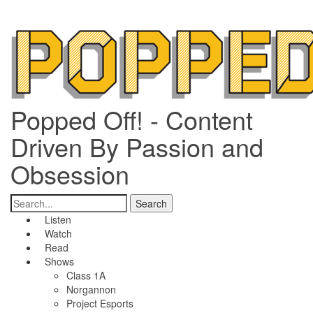
Popped Off! - Content
Driven By Passion and
Obsession
Listen
Watch
Read
Shows
Class 1A
Norgannon
Project Esports