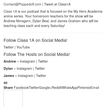
Contact@Poppedoff.com
| Tweet at Class1A
Class 1A
is our podcast that is focused on the My Hero Academia
anime series. Your homeroom teachers for the show will be
Andrew Nimsgern, Dylan Beal, and James Graham who will be
teaching class each and every Saturday!
Follow Class 1A on Social Media!
Twitter | YouTube
Follow The Hosts on Social Media!
Andrew –
Instagram | Twitter
Dylan –
Instagram | Twitter
James –
Instagram | Twitter
40
Share
Facebook
Twitter
Google+
ReddIt
WhatsApp
Pinterest
Email