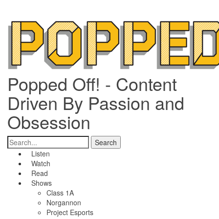
Popped Off! - Content
Driven By Passion and
Obsession
Listen
Watch
Read
Shows
Class 1A
Norgannon
Project Esports