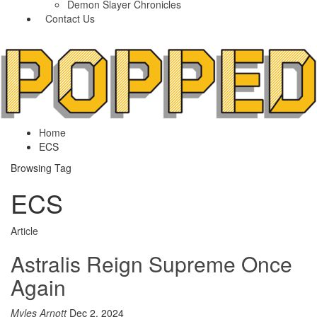
Demon Slayer Chronicles
Contact Us
Home
ECS
Browsing Tag
ECS
Article
Astralis Reign Supreme Once
Again
Myles Arnott
Dec 2, 2024