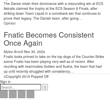
The Danes retain their dominance with a resounding win at ECS
Astralis claimed the trophy at the ECS Season 8 Finals, after
striking down Team Liquid in a comeback win that continues to
prove their legacy. The Danish team, after going
…
Opinion
Fnatic Becomes Consistent
Once Again
Myles Arnott
Nov 30, 2024
Fnatic looks primed to take on the top dogs of the Counter-Strike
scene
Fnatic has been playing very well as of recent. After
reuniting with teammates Golden and flusha, the team that had
up until recently struggled with consistency
…
©Copyright 2019 Popped Off
Sign in